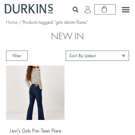
Home
/ Products tagged “girls denim flares”
NEW IN
Filter
Levi’s Girls Pre-Teen Flare