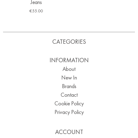
Jeans
€
55.00
CATEGORIES
INFORMATION
About
New In
Brands
Contact
Cookie Policy
Privacy Policy
ACCOUNT