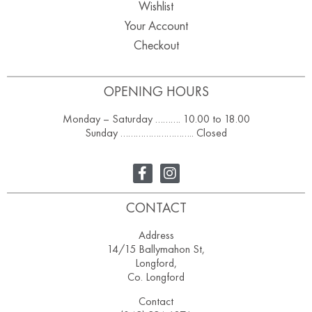
Wishlist
Your Account
Checkout
OPENING HOURS
Monday – Saturday ………. 10.00 to 18.00
Sunday ……………………….. Closed
CONTACT
Address
14/15 Ballymahon St,
Longford,
Co. Longford
Contact