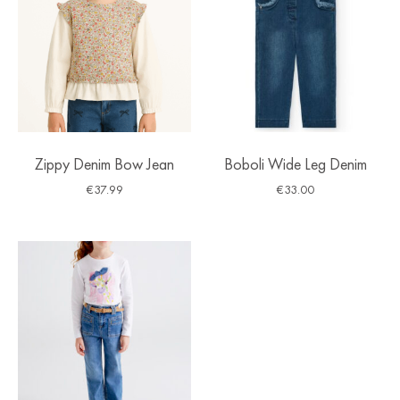
Zippy Denim Bow Jean
Boboli Wide Leg Denim
€
37.99
€
33.00