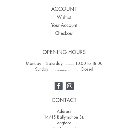
ACCOUNT
Wishlist
Your Account
Checkout
OPENING HOURS
Monday – Saturday ………. 10.00 to 18.00
Sunday ……………………….. Closed
CONTACT
Address
14/15 Ballymahon St,
Longford,