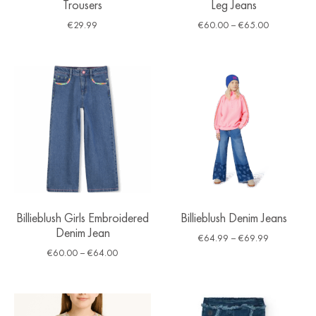
Trousers
Leg Jeans
€
29.99
€
60.00
–
€
65.00
Billieblush Girls Embroidered
Billieblush Denim Jeans
Denim Jean
€
64.99
–
€
69.99
€
60.00
–
€
64.00