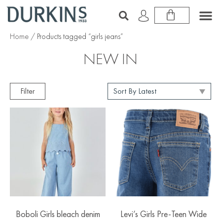
Home
/ Products tagged “girls jeans”
NEW IN
Filter
Boboli Girls bleach denim
Levi’s Girls Pre-Teen Wide