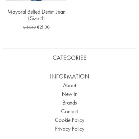
Mayoral Belted Denim Jean
(Size 4)
€
41.50
€
21.00
CATEGORIES
INFORMATION
About
New In
Brands
Contact
Cookie Policy
Privacy Policy