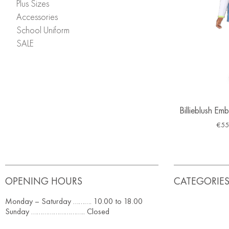
Plus Sizes
Accessories
School Uniform
SALE
Billieblush Em
€
55
OPENING HOURS
CATEGORIE
Monday – Saturday ………. 10.00 to 18.00
Sunday ……………………….. Closed