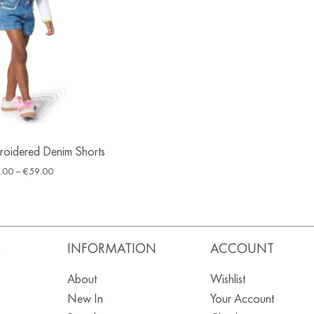
broidered Denim Shorts
.00
–
€
59.00
S
INFORMATION
ACCOUNT
About
Wishlist
New In
Your Account