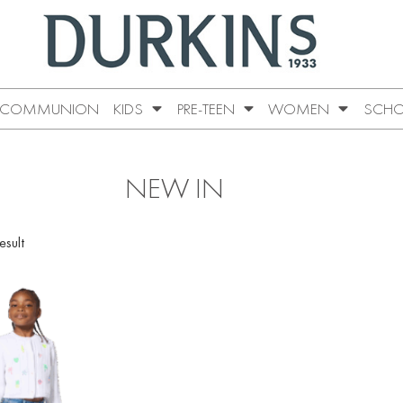
COMMUNION
KIDS
PRE-TEEN
WOMEN
SCHO
NEW IN
esult