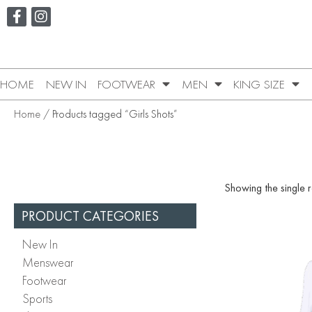
HOME
NEW IN
FOOTWEAR
MEN
KING SIZE
Home
/ Products tagged “Girls Shots”
Showing the single r
PRODUCT CATEGORIES
New In
Menswear
Footwear
Sports