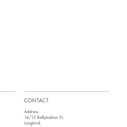
CONTACT
Address
14/15 Ballymahon St,
Longford,