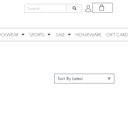
OLWEAR
SPORTS
SALE
HOMEWARE
GIFT CARD