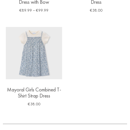
Dress with Bow
Dress
€
89.99
–
€
99.99
€
38.00
Mayoral Girls Combined T-
Shirt Strap Dress
€
38.00