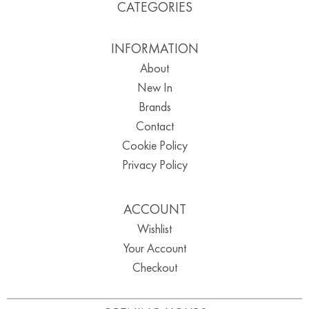
CATEGORIES
INFORMATION
About
New In
Brands
Contact
Cookie Policy
Privacy Policy
ACCOUNT
Wishlist
Your Account
Checkout