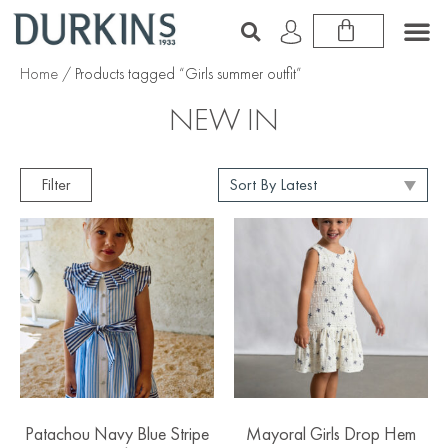
Home
/ Products tagged “Girls summer outfit”
NEW IN
Filter
Patachou Navy Blue Stripe
Mayoral Girls Drop Hem