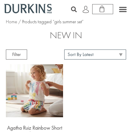
Home
/ Products tagged “girls summer set”
NEW IN
Filter
Agatha Ruiz Rainbow Short