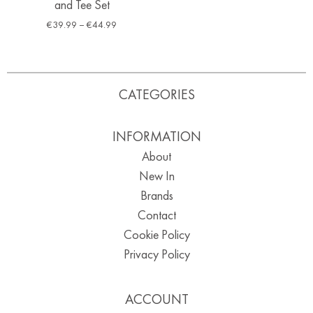
and Tee Set
€
39.99
–
€
44.99
CATEGORIES
INFORMATION
About
New In
Brands
Contact
Cookie Policy
Privacy Policy
ACCOUNT