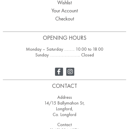
Wishlist
Your Account
Checkout
OPENING HOURS
Monday – Saturday ………. 10.00 to 18.00
Sunday ……………………….. Closed
CONTACT
Address
14/15 Ballymahon St,
Longford,
Co. Longford
Contact