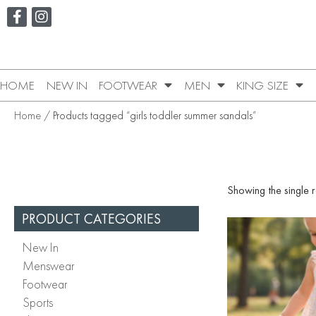
HOME
NEW IN
FOOTWEAR
MEN
KING SIZE
Home
/ Products tagged “girls toddler summer sandals”
Showing the single r
PRODUCT CATEGORIES
New In
Menswear
Footwear
Sports