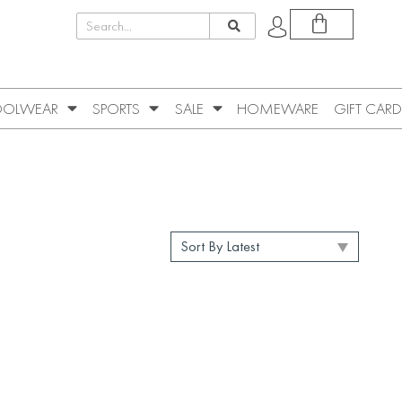
OLWEAR
SPORTS
SALE
HOMEWARE
GIFT CARD