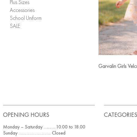
Plus Sizes
Accessories
School Uniform
SALE
Garvalin Girls Vel
OPENING HOURS
CATEGORIE
Monday – Saturday ………. 10.00 to 18.00
Sunday ……………………….. Closed