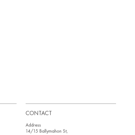
CONTACT
Address
14/15 Ballymahon St,