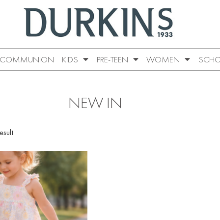
COMMUNION
KIDS
PRE-TEEN
WOMEN
SCHO
NEW IN
esult