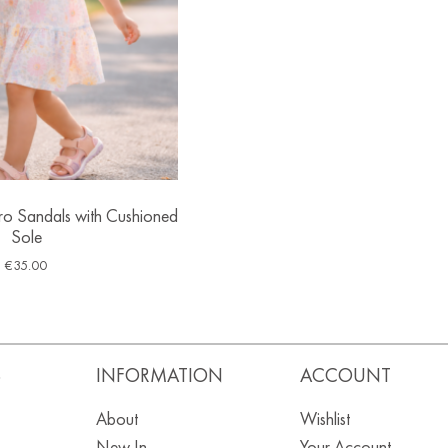
cro Sandals with Cushioned
Sole
€
35.00
S
INFORMATION
ACCOUNT
About
Wishlist
New In
Your Account