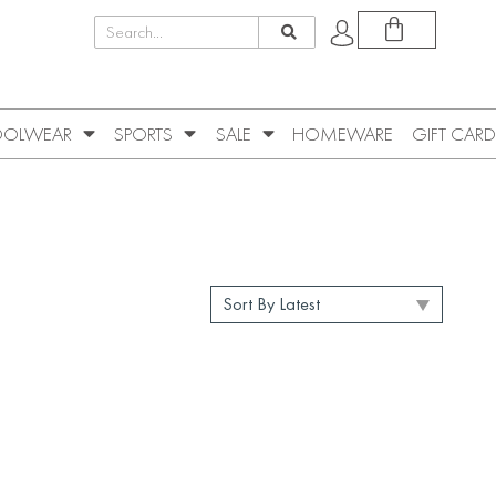
OLWEAR
SPORTS
SALE
HOMEWARE
GIFT CARD