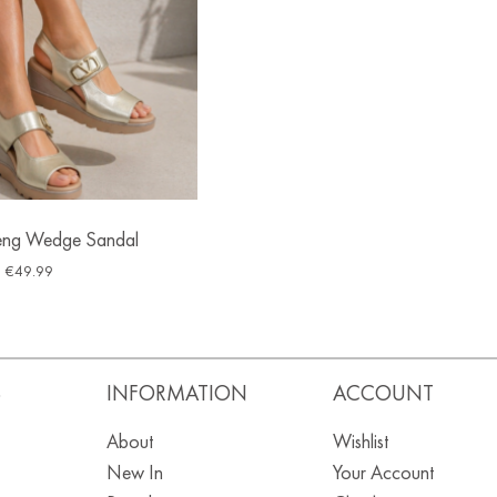
eng Wedge Sandal
€
49.99
S
INFORMATION
ACCOUNT
About
Wishlist
New In
Your Account