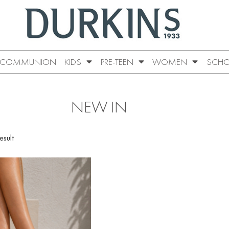
COMMUNION
KIDS
PRE-TEEN
WOMEN
SCHO
NEW IN
esult