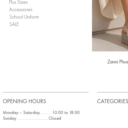
Plus Sizes
Accessories
School Uniform
SALE
Zanni Phu
OPENING HOURS
CATEGORIE
Monday – Saturday ………. 10.00 to 18.00
Sunday ……………………….. Closed