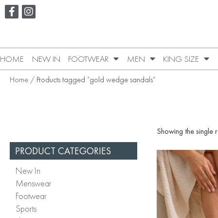
HOME
NEW IN
FOOTWEAR
MEN
KING SIZE
Home
/ Products tagged “gold wedge sandals”
Showing the single r
PRODUCT CATEGORIES
New In
Menswear
Footwear
Sports