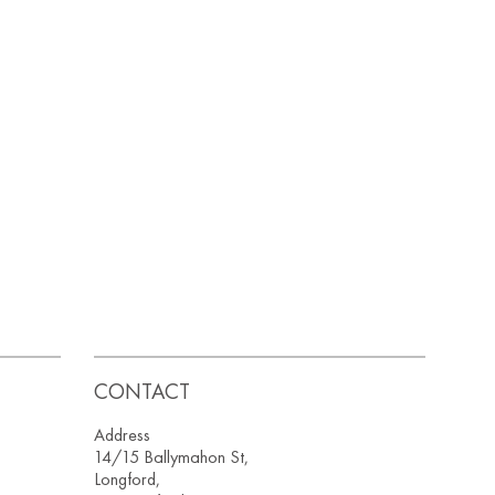
CONTACT
Address
14/15 Ballymahon St,
Longford,