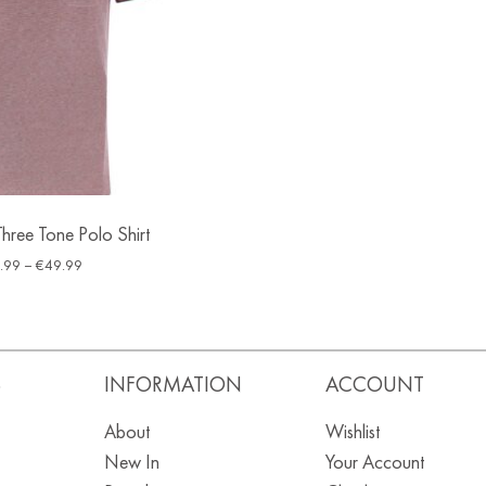
hree Tone Polo Shirt
.99
–
€
49.99
S
INFORMATION
ACCOUNT
About
Wishlist
New In
Your Account