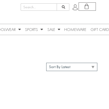
OLWEAR
SPORTS
SALE
HOMEWARE
GIFT CARD