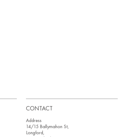
CONTACT
Address
14/15 Ballymahon St,
Longford,