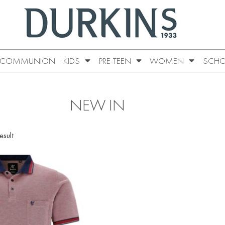
COMMUNION
KIDS
PRE-TEEN
WOMEN
SCHO
NEW IN
esult