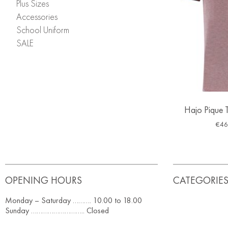
Plus Sizes
Accessories
School Uniform
SALE
Hajo Pique T
€
46
OPENING HOURS
CATEGORIE
Monday – Saturday ………. 10.00 to 18.00
Sunday ……………………….. Closed