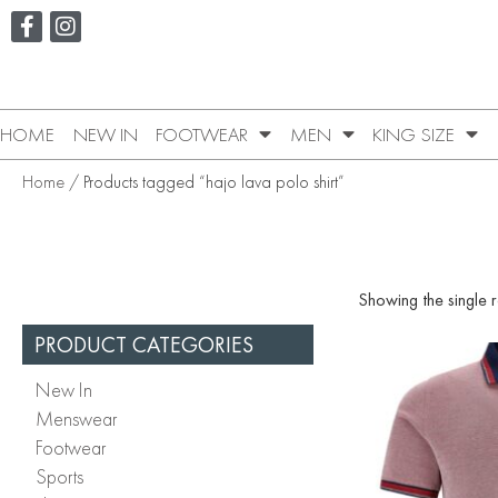
HOME
NEW IN
FOOTWEAR
MEN
KING SIZE
Home
/ Products tagged “hajo lava polo shirt”
Showing the single r
PRODUCT CATEGORIES
New In
Menswear
Footwear
Sports