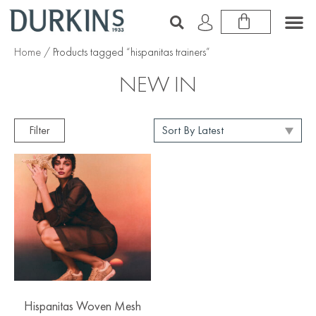
Home
/ Products tagged “hispanitas trainers”
NEW IN
Filter
Hispanitas Woven Mesh