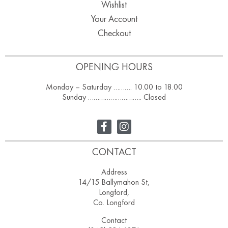
Wishlist
Your Account
Checkout
OPENING HOURS
Monday – Saturday ………. 10.00 to 18.00
Sunday ……………………….. Closed
CONTACT
Address
14/15 Ballymahon St,
Longford,
Co. Longford
Contact