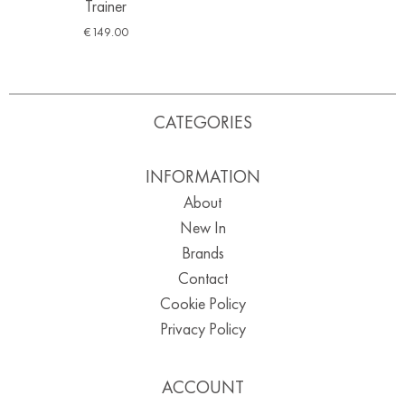
Trainer
€
149.00
CATEGORIES
INFORMATION
About
New In
Brands
Contact
Cookie Policy
Privacy Policy
ACCOUNT