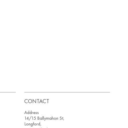
CONTACT
Address
14/15 Ballymahon St,
Longford,