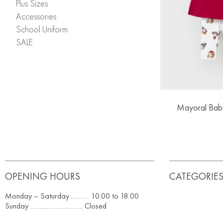
Plus Sizes
Accessories
School Uniform
SALE
Mayoral Baby
OPENING HOURS
CATEGORIE
Monday – Saturday ………. 10.00 to 18.00
Sunday ……………………….. Closed