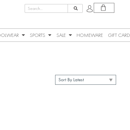
OLWEAR
SPORTS
SALE
HOMEWARE
GIFT CARD