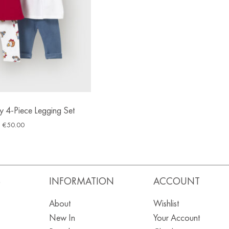
 4-Piece Legging Set
€
50.00
S
INFORMATION
ACCOUNT
About
Wishlist
New In
Your Account