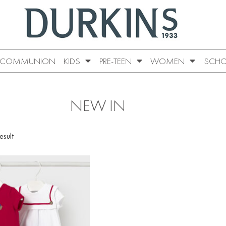
COMMUNION
KIDS
PRE-TEEN
WOMEN
SCHO
NEW IN
esult