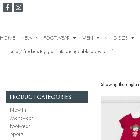
HOME
NEW IN
FOOTWEAR
MEN
KING SIZE
Home
/ Products tagged “Interchangeable baby outfit”
Showing the single r
PRODUCT CATEGORIES
New In
Menswear
Footwear
Sports