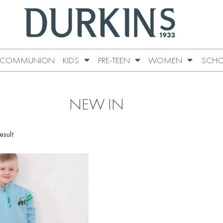
COMMUNION
KIDS
PRE-TEEN
WOMEN
SCHO
NEW IN
esult