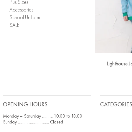
Plus Sizes
Accessories
School Uniform
SALE
Lighthouse 
OPENING HOURS
CATEGORIE
Monday – Saturday ………. 10.00 to 18.00
Sunday ……………………….. Closed