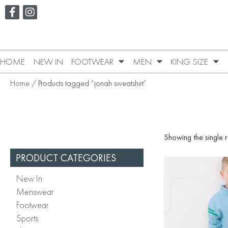
HOME
NEW IN
FOOTWEAR
MEN
KING SIZE
Home
/ Products tagged “jonah sweatshirt”
Showing the single r
PRODUCT CATEGORIES
New In
Menswear
Footwear
Sports