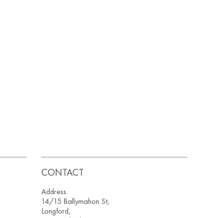
CONTACT
Address
14/15 Ballymahon St,
Longford,