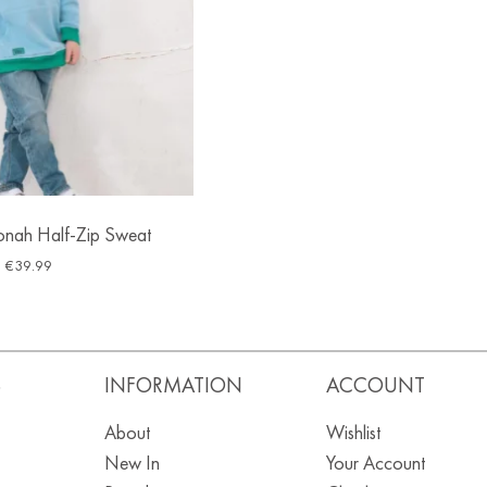
Jonah Half-Zip Sweat
€
39.99
S
INFORMATION
ACCOUNT
About
Wishlist
New In
Your Account