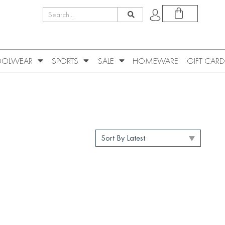
OLWEAR
SPORTS
SALE
HOMEWARE
GIFT CARD