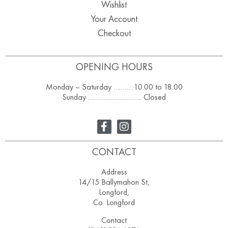
Wishlist
Your Account
Checkout
OPENING HOURS
Monday – Saturday ………. 10.00 to 18.00
Sunday ……………………….. Closed
CONTACT
Address
14/15 Ballymahon St,
Longford,
Co. Longford
Contact