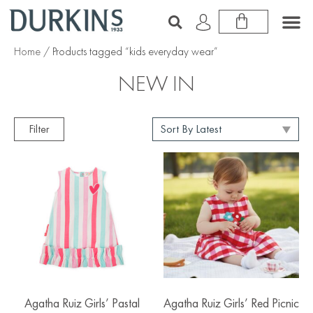
Home
/ Products tagged “kids everyday wear”
NEW IN
Filter
Agatha Ruiz Girls’ Pastal
Agatha Ruiz Girls’ Red Picnic