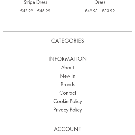
Stripe Dress
Dress
€
42.99
–
€
46.99
€
49.95
–
€
53.99
CATEGORIES
INFORMATION
About
New In
Brands
Contact
Cookie Policy
Privacy Policy
ACCOUNT