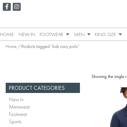
HOME
NEW IN
FOOTWEAR
MEN
KING SIZE
Home
/ Products tagged “kids navy polo”
Showing the single r
PRODUCT CATEGORIES
New In
Menswear
Footwear
Sports