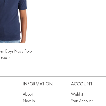
Teen Boys Navy Polo
€
30.00
S
INFORMATION
ACCOUNT
About
Wishlist
New In
Your Account