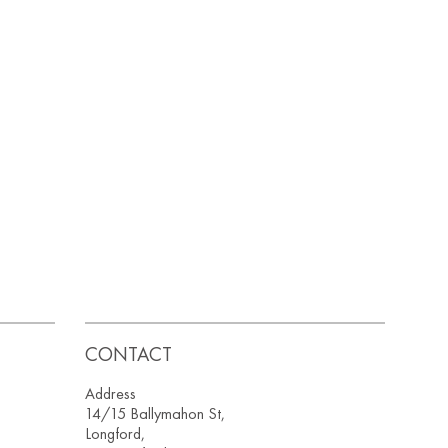
CONTACT
Address
14/15 Ballymahon St,
Longford,