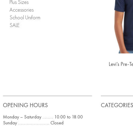
Plus Sizes
Accessories
School Uniform
SALE
Levi’s Pre-
OPENING HOURS
CATEGORIE
Monday – Saturday ………. 10.00 to 18.00
Sunday ……………………….. Closed