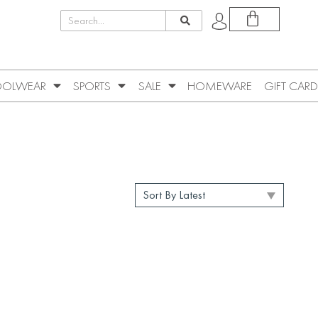
OLWEAR
SPORTS
SALE
HOMEWARE
GIFT CARD