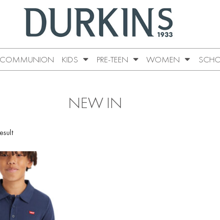
COMMUNION
KIDS
PRE-TEEN
WOMEN
SCHO
NEW IN
esult