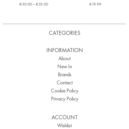
€
30.00
–
€
35.00
€
19.99
CATEGORIES
INFORMATION
About
New In
Brands
Contact
Cookie Policy
Privacy Policy
ACCOUNT
Wishlist