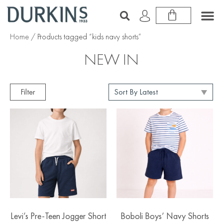
Home
/ Products tagged “kids navy shorts”
NEW IN
Filter
Levi’s Pre-Teen Jogger Short
Boboli Boys’ Navy Shorts