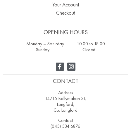
Your Account
Checkout
OPENING HOURS
Monday – Saturday ………. 10.00 to 18.00
Sunday ……………………….. Closed
CONTACT
Address
14/15 Ballymahon St,
Longford,
Co. Longford
Contact
(043) 334 6876