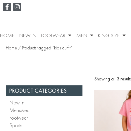
HOME
NEW IN
FOOTWEAR
MEN
KING SIZE
Home
/ Products tagged “kids outfit”
Showing all 3 result
PRODUCT CATEGORIES
New In
Menswear
Footwear
Sports