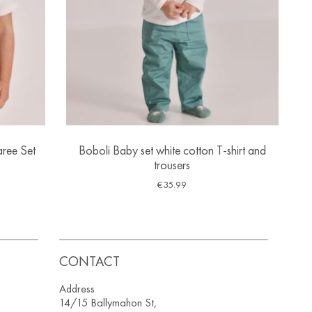
ree Set
Boboli Baby set white cotton T-shirt and
trousers
€
35.99
CONTACT
Address
14/15 Ballymahon St,