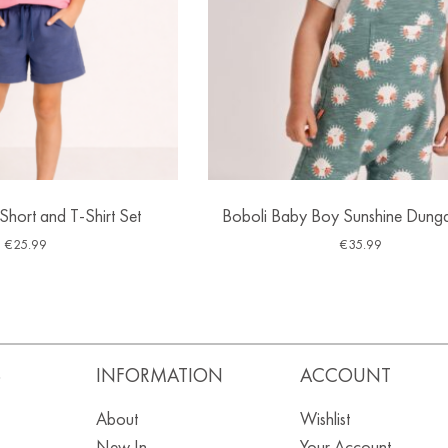
 Short and T-Shirt Set
Boboli Baby Boy Sunshine Dunga
€
25.99
€
35.99
S
INFORMATION
ACCOUNT
About
Wishlist
New In
Your Account