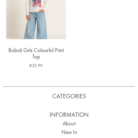
Boboli Girls Colourful Print
Top
€
22.99
CATEGORIES
INFORMATION
About
New In