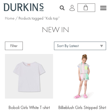
Home
/ Products tagged “Kids top”
NEW IN
Filter
Boboli Girls White T-shirt
Billieblush Girls Stripped Shirt