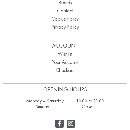
Brands
Contact
Cookie Policy
Privacy Policy
ACCOUNT
Wishlist
Your Account
Checkout
OPENING HOURS
Monday – Saturday ………. 10.00 to 18.00
Sunday ……………………….. Closed