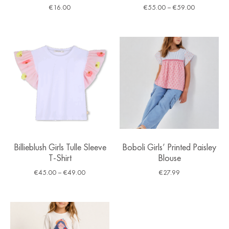
€
16.00
€
55.00
–
€
59.00
Billieblush Girls Tulle Sleeve
Boboli Girls’ Printed Paisley
T-Shirt
Blouse
€
45.00
–
€
49.00
€
27.99