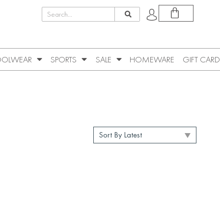
OLWEAR
SPORTS
SALE
HOMEWARE
GIFT CARD