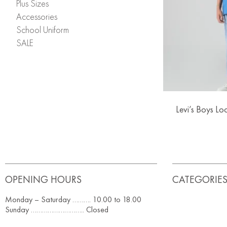
Plus Sizes
Accessories
School Uniform
SALE
Levi’s Boys Lo
OPENING HOURS
CATEGORIE
Monday – Saturday ………. 10.00 to 18.00
Sunday ……………………….. Closed