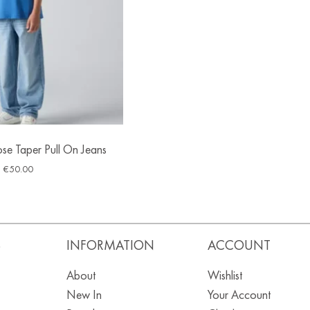
ose Taper Pull On Jeans
€
50.00
S
INFORMATION
ACCOUNT
About
Wishlist
New In
Your Account