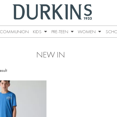
COMMUNION
KIDS
PRE-TEEN
WOMEN
SCHO
NEW IN
esult