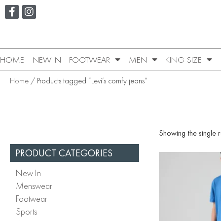
HOME
NEW IN
FOOTWEAR
MEN
KING SIZE
Home
/ Products tagged “Levi’s comfy jeans”
Showing the single r
PRODUCT CATEGORIES
New In
Menswear
Footwear
Sports