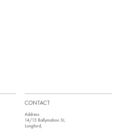
CONTACT
Address
14/15 Ballymahon St,
Longford,