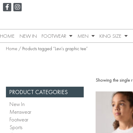
HOME
NEW IN
FOOTWEAR
MEN
KING SIZE
Home
/ Products tagged “Levi’s graphic tee”
Showing the single r
PRODUCT CATEGORIES
New In
Menswear
Footwear
Sports