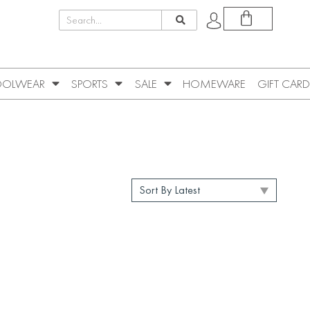
OLWEAR
SPORTS
SALE
HOMEWARE
GIFT CARD