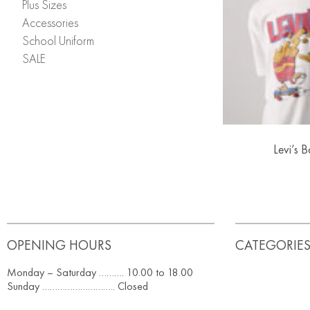
Plus Sizes
Accessories
School Uniform
SALE
Levi’s B
OPENING HOURS
CATEGORIE
Monday – Saturday ………. 10.00 to 18.00
Sunday ……………………….. Closed