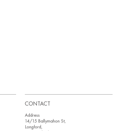
CONTACT
Address
14/15 Ballymahon St,
Longford,