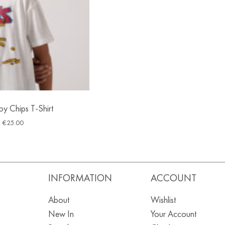
oy Chips T-Shirt
€
25.00
S
INFORMATION
ACCOUNT
About
Wishlist
New In
Your Account