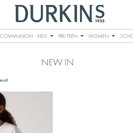
COMMUNION
KIDS
PRE-TEEN
WOMEN
SCHO
NEW IN
esult