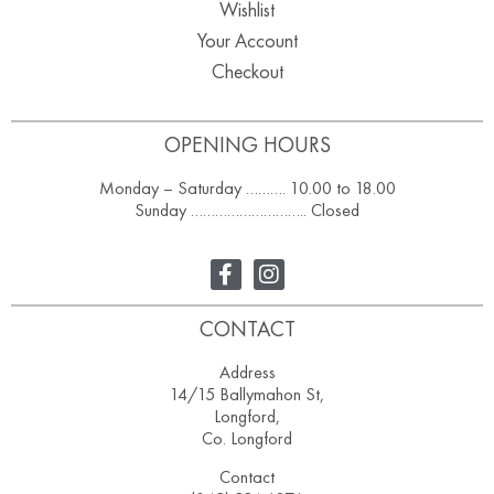
Wishlist
Your Account
Checkout
OPENING HOURS
Monday – Saturday ………. 10.00 to 18.00
Sunday ……………………….. Closed
CONTACT
Address
14/15 Ballymahon St,
Longford,
Co. Longford
Contact