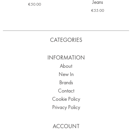
Jeans
€
50.00
€
55.00
CATEGORIES
INFORMATION
About
New In
Brands
Contact
Cookie Policy
Privacy Policy
ACCOUNT