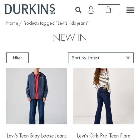
Home
/ Products tagged “Levi’s kids jeans”
NEW IN
Filter
Levi’s Teen Stay Loose Jeans
Levi’s Girls Pre-Teen Flare