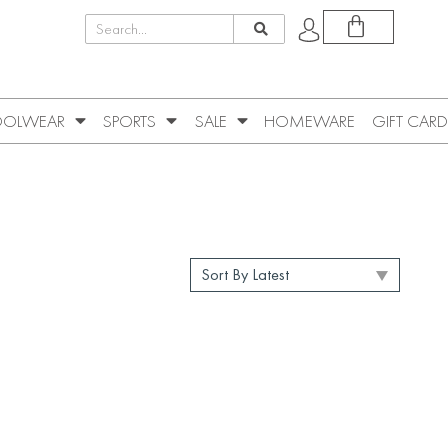
OLWEAR
SPORTS
SALE
HOMEWARE
GIFT CARD