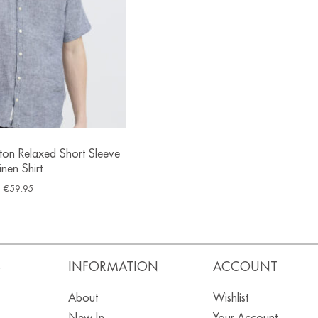
ton Relaxed Short Sleeve
inen Shirt
€
59.95
S
INFORMATION
ACCOUNT
About
Wishlist
New In
Your Account