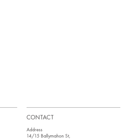
CONTACT
Address
14/15 Ballymahon St,