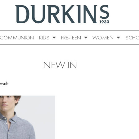
COMMUNION
KIDS
PRE-TEEN
WOMEN
SCHO
NEW IN
esult