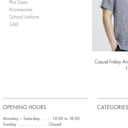
Plus Sizes
Accessories
School Uniform
SALE
Casual Friday An
L
OPENING HOURS
CATEGORIE
Monday – Saturday ………. 10.00 to 18.00
Sunday ……………………….. Closed