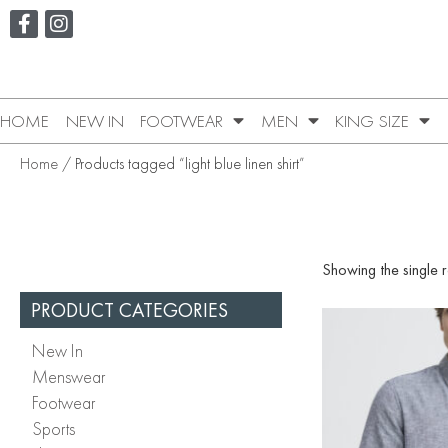
HOME
NEW IN
FOOTWEAR
MEN
KING SIZE
Home
/ Products tagged “light blue linen shirt”
Showing the single r
PRODUCT CATEGORIES
New In
Menswear
Footwear
Sports