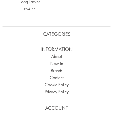
Long Jacket
€
94.99
CATEGORIES
INFORMATION
About
New In
Brands
Contact
Cookie Policy
Privacy Policy
ACCOUNT