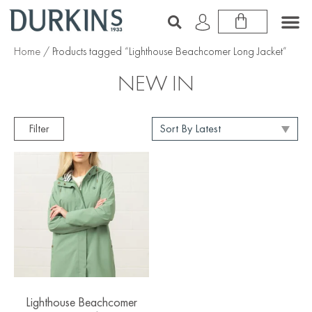
Home
/ Products tagged “Lighthouse Beachcomer Long Jacket”
NEW IN
Filter
Lighthouse Beachcomer