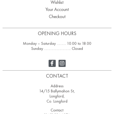
Wishlist
Your Account
Checkout
OPENING HOURS
Monday – Saturday ………. 10.00 to 18.00
Sunday ……………………….. Closed
CONTACT
Address
14/15 Ballymahon St,
Longford,
Co. Longford
Contact