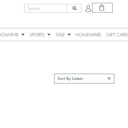
OLWEAR
SPORTS
SALE
HOMEWARE
GIFT CARD