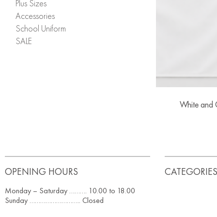
Plus Sizes
Accessories
School Uniform
SALE
White and G
OPENING HOURS
CATEGORIE
Monday – Saturday ………. 10.00 to 18.00
Sunday ……………………….. Closed