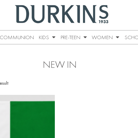
COMMUNION
KIDS
PRE-TEEN
WOMEN
SCHO
NEW IN
esult