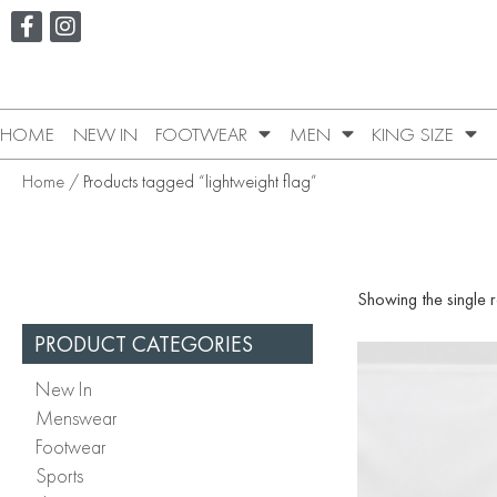
HOME
NEW IN
FOOTWEAR
MEN
KING SIZE
Home
/ Products tagged “lightweight flag”
Showing the single r
PRODUCT CATEGORIES
New In
Menswear
Footwear
Sports