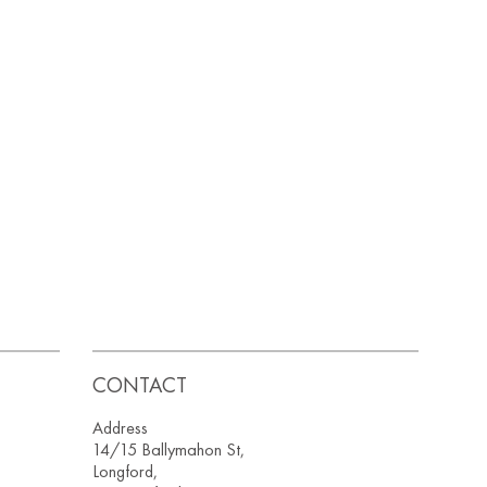
CONTACT
Address
14/15 Ballymahon St,
Longford,