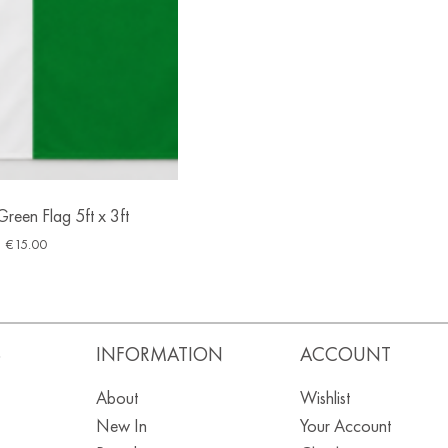
reen Flag 5ft x 3ft
€
15.00
S
INFORMATION
ACCOUNT
About
Wishlist
New In
Your Account