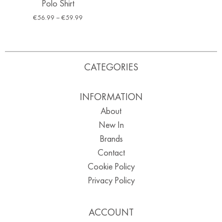
Polo Shirt
€
56.99
–
€
59.99
CATEGORIES
INFORMATION
About
New In
Brands
Contact
Cookie Policy
Privacy Policy
ACCOUNT