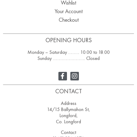
Wishlist
Your Account
Checkout
OPENING HOURS
Monday – Saturday ………. 10.00 to 18.00
Sunday ……………………….. Closed
CONTACT
Address
14/15 Ballymahon St,
Longford,
Co. Longford
Contact