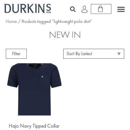
Home
/ Products tagged “lightweight polo shirt”
NEW IN
Filter
Hajo Navy Tipped Collar