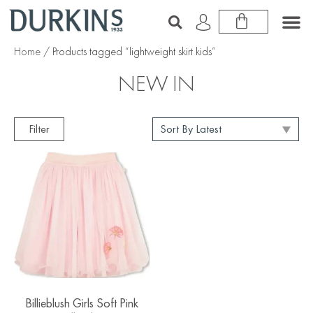
Home
/ Products tagged “lightweight skirt kids”
NEW IN
Filter
Billieblush Girls Soft Pink