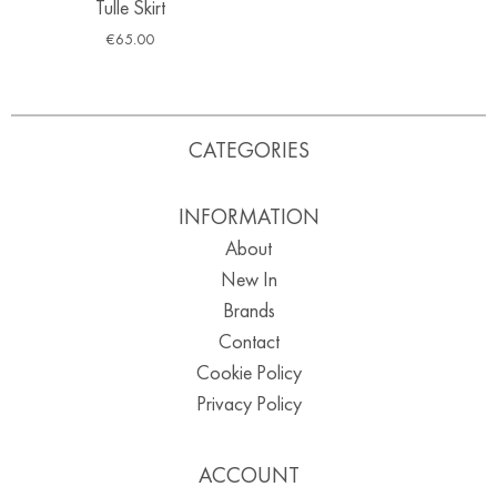
Tulle Skirt
€
65.00
CATEGORIES
INFORMATION
About
New In
Brands
Contact
Cookie Policy
Privacy Policy
ACCOUNT