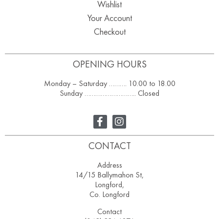
Wishlist
Your Account
Checkout
OPENING HOURS
Monday – Saturday ………. 10.00 to 18.00
Sunday ……………………….. Closed
CONTACT
Address
14/15 Ballymahon St,
Longford,
Co. Longford
Contact