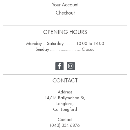
Your Account
Checkout
OPENING HOURS
Monday – Saturday ………. 10.00 to 18.00
Sunday ……………………….. Closed
CONTACT
Address
14/15 Ballymahon St,
Longford,
Co. Longford
Contact
(043) 334 6876