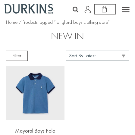
Home
/ Products tagged “longford boys clothing store”
NEW IN
Filter
Mayoral Boys Polo