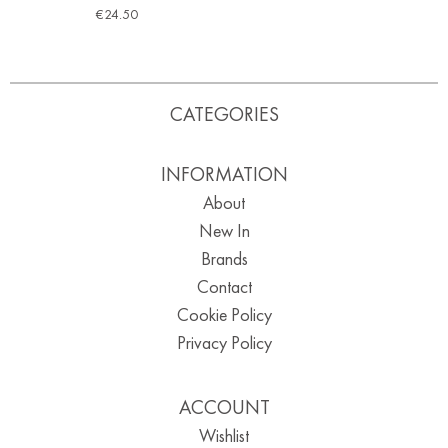
€
24.50
CATEGORIES
INFORMATION
About
New In
Brands
Contact
Cookie Policy
Privacy Policy
ACCOUNT
Wishlist