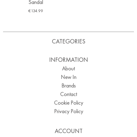
Sandal
€
134.99
CATEGORIES
INFORMATION
About
New In
Brands
Contact
Cookie Policy
Privacy Policy
ACCOUNT