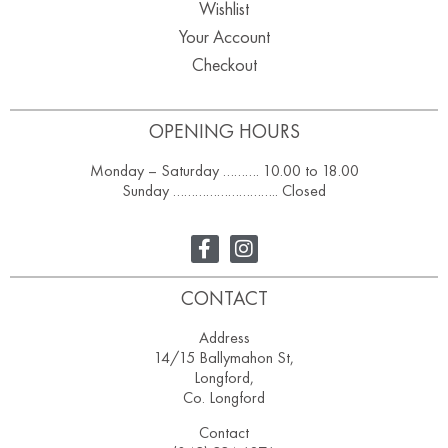
Wishlist
Your Account
Checkout
OPENING HOURS
Monday – Saturday ………. 10.00 to 18.00
Sunday ……………………….. Closed
CONTACT
Address
14/15 Ballymahon St,
Longford,
Co. Longford
Contact