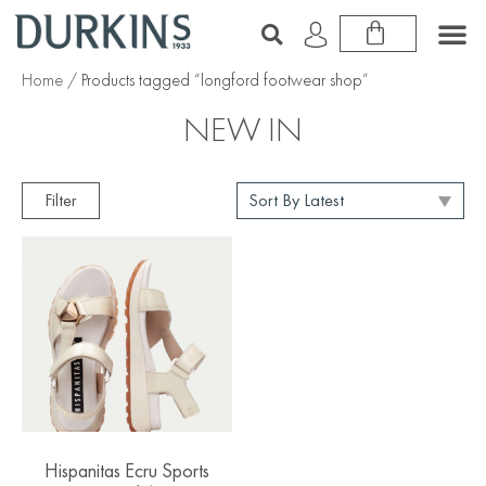
Home
/ Products tagged “longford footwear shop”
NEW IN
Filter
Hispanitas Ecru Sports