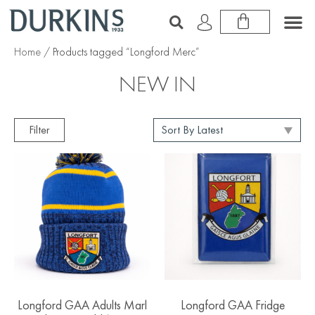
Home
/ Products tagged “Longford Merc”
NEW IN
Filter
Longford GAA Adults Marl
Longford GAA Fridge