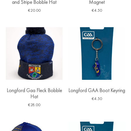
and Stripe Bobble Hat
Magnet
€
20.00
€
4.50
Longford Gaa Fleck Bobble
Longford GAA Boot Keyring
Hat
€
4.50
€
28.00