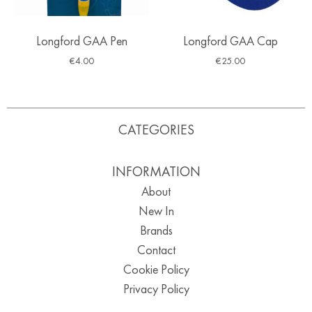
Longford GAA Pen
Longford GAA Cap
€
4.00
€
25.00
CATEGORIES
INFORMATION
About
New In
Brands
Contact
Cookie Policy
Privacy Policy