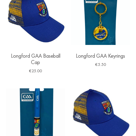
Longford GAA Baseball
Longford GAA Keyrings
Cap
€
5.50
€
25.00