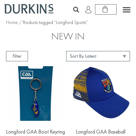
Home
/ Products tagged “Longford Sports”
NEW IN
Filter
Longford GAA Boot Keyring
Longford GAA Baseball