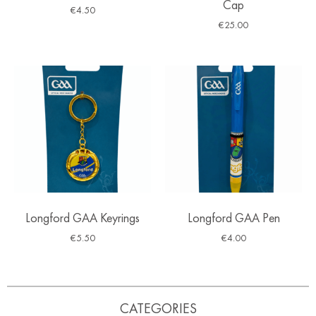
Cap
€
4.50
€
25.00
Longford GAA Keyrings
Longford GAA Pen
€
5.50
€
4.00
CATEGORIES