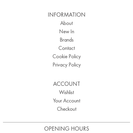
INFORMATION
About
New In
Brands
Contact
Cookie Policy
Privacy Policy
ACCOUNT
Wishlist
Your Account
Checkout
OPENING HOURS