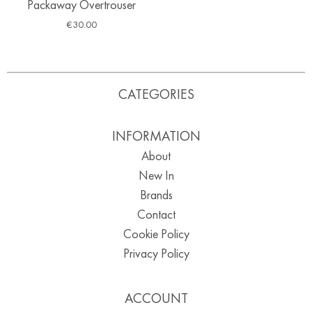
Packaway Overtrouser
€
30.00
CATEGORIES
INFORMATION
About
New In
Brands
Contact
Cookie Policy
Privacy Policy
ACCOUNT