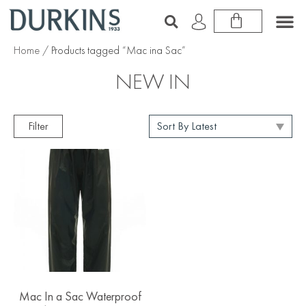
Home
/ Products tagged “Mac ina Sac”
NEW IN
Filter
Mac In a Sac Waterproof