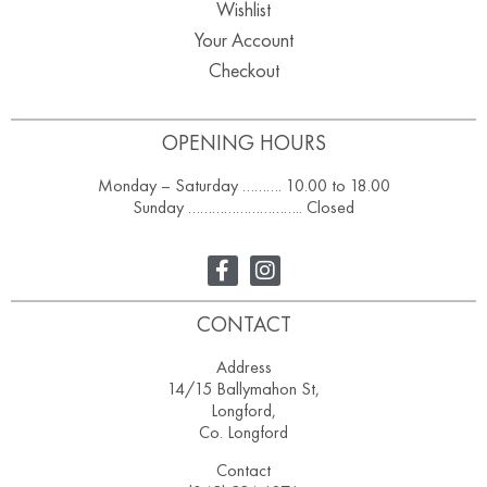
Wishlist
Your Account
Checkout
OPENING HOURS
Monday – Saturday ………. 10.00 to 18.00
Sunday ……………………….. Closed
CONTACT
Address
14/15 Ballymahon St,
Longford,
Co. Longford
Contact