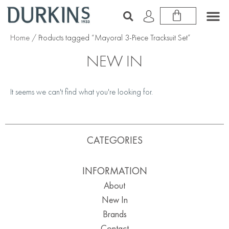
Home
/ Products tagged “Mayoral 3-Piece Tracksuit Set”
NEW IN
It seems we can't find what you're looking for.
CATEGORIES
INFORMATION
About
New In
Brands
Contact