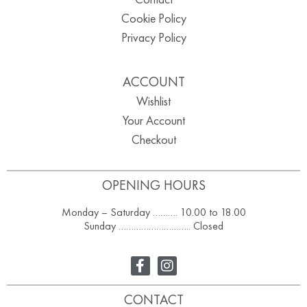
Cookie Policy
Privacy Policy
ACCOUNT
Wishlist
Your Account
Checkout
OPENING HOURS
Monday – Saturday ………. 10.00 to 18.00
Sunday ……………………….. Closed
CONTACT