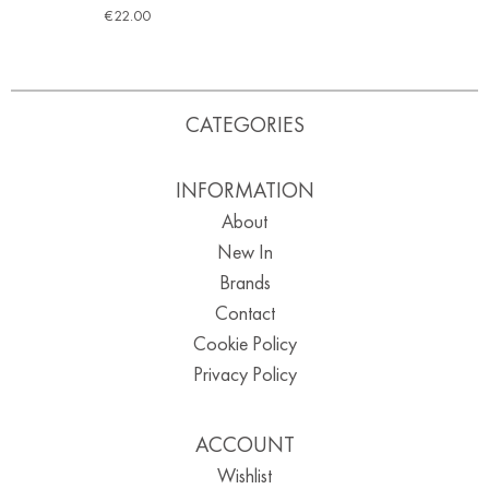
€
22.00
CATEGORIES
INFORMATION
About
New In
Brands
Contact
Cookie Policy
Privacy Policy
ACCOUNT
Wishlist