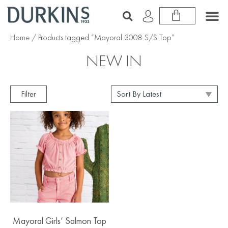
Home
/ Products tagged “Mayoral 3008 S/S Top”
NEW IN
Filter
Mayoral Girls’ Salmon Top