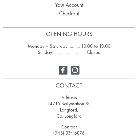
Your Account
Checkout
OPENING HOURS
Monday – Saturday ………. 10.00 to 18.00
Sunday ……………………….. Closed
CONTACT
Address
14/15 Ballymahon St,
Longford,
Co. Longford
Contact
(043) 334 6876