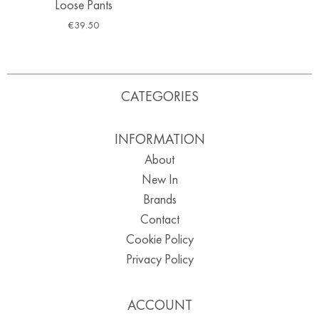
Loose Pants
€
39.50
CATEGORIES
INFORMATION
About
New In
Brands
Contact
Cookie Policy
Privacy Policy
ACCOUNT