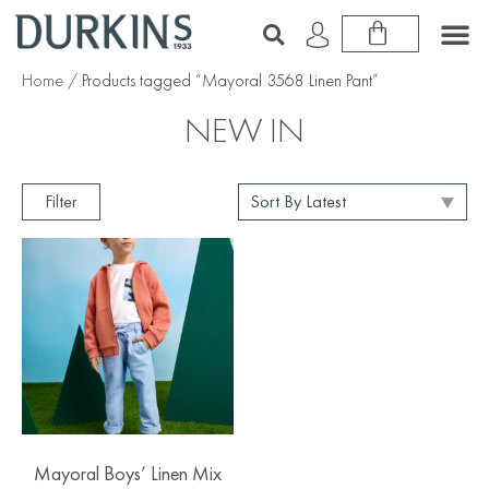
Home
/ Products tagged “Mayoral 3568 Linen Pant”
NEW IN
Filter
Mayoral Boys’ Linen Mix