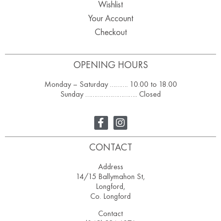
Wishlist
Your Account
Checkout
OPENING HOURS
Monday – Saturday ………. 10.00 to 18.00
Sunday ……………………….. Closed
CONTACT
Address
14/15 Ballymahon St,
Longford,
Co. Longford
Contact