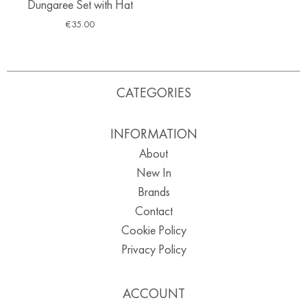
Dungaree Set with Hat
€
35.00
CATEGORIES
INFORMATION
About
New In
Brands
Contact
Cookie Policy
Privacy Policy
ACCOUNT