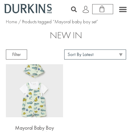
Home
/ Products tagged “Mayoral baby boy set”
NEW IN
Filter
Mayoral Baby Boy