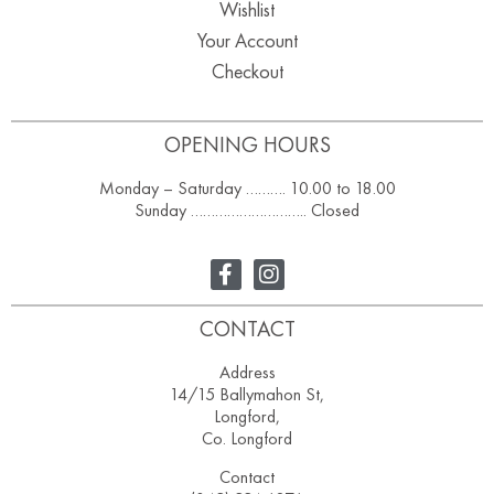
Wishlist
Your Account
Checkout
OPENING HOURS
Monday – Saturday ………. 10.00 to 18.00
Sunday ……………………….. Closed
CONTACT
Address
14/15 Ballymahon St,
Longford,
Co. Longford
Contact