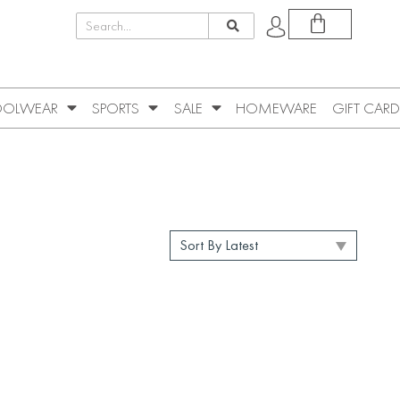
OLWEAR
SPORTS
SALE
HOMEWARE
GIFT CARD