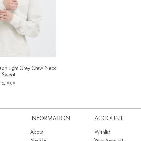
sson Light Grey Crew Neck
Sweat
€
59.99
S
INFORMATION
ACCOUNT
About
Wishlist
New In
Your Account