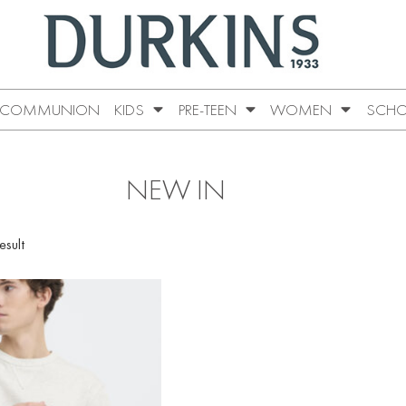
COMMUNION
KIDS
PRE-TEEN
WOMEN
SCHO
NEW IN
esult