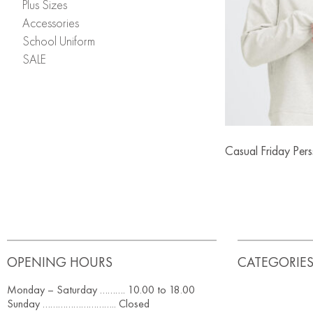
Plus Sizes
Accessories
School Uniform
SALE
Casual Friday Per
OPENING HOURS
CATEGORIE
Monday – Saturday ………. 10.00 to 18.00
Sunday ……………………….. Closed