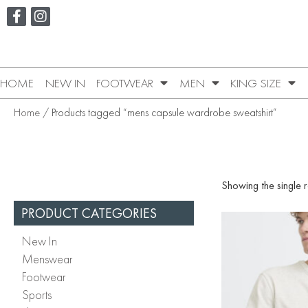
HOME
NEW IN
FOOTWEAR
MEN
KING SIZE
Home
/ Products tagged “mens capsule wardrobe sweatshirt”
Showing the single r
PRODUCT CATEGORIES
New In
Menswear
Footwear
Sports