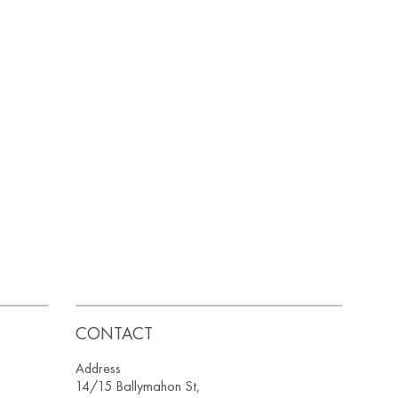
CONTACT
Address
14/15 Ballymahon St,