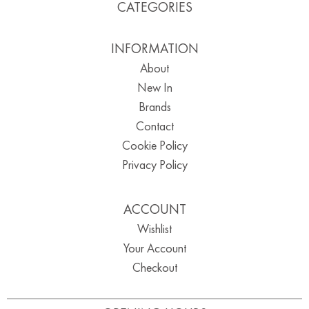
CATEGORIES
INFORMATION
About
New In
Brands
Contact
Cookie Policy
Privacy Policy
ACCOUNT
Wishlist
Your Account
Checkout