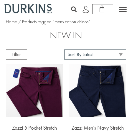
Home
/ Products tagged “mens cotton chinos”
NEW IN
Filter
Zazzi 5 Pocket Stretch
Zazzi Men’s Navy Stretch