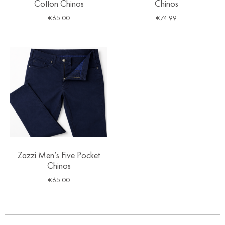
Cotton Chinos
Chinos
€
65.00
€
74.99
Zazzi Men’s Five Pocket
Chinos
€
65.00