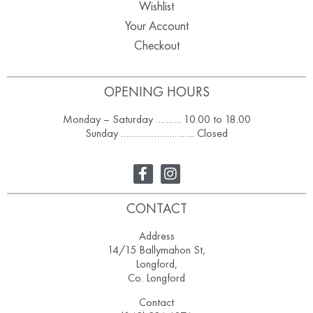
Wishlist
Your Account
Checkout
OPENING HOURS
Monday – Saturday ………. 10.00 to 18.00
Sunday ……………………….. Closed
CONTACT
Address
14/15 Ballymahon St,
Longford,
Co. Longford
Contact