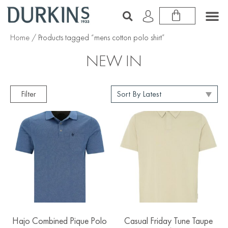
Home
/ Products tagged “mens cotton polo shirt”
NEW IN
Filter
Hajo Combined Pique Polo
Casual Friday Tune Taupe