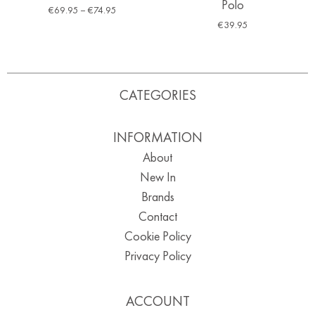
Polo
€
69.95
–
€
74.95
€
39.95
CATEGORIES
INFORMATION
About
New In
Brands
Contact
Cookie Policy
Privacy Policy
ACCOUNT