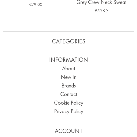
Grey Crew Neck Sweat
€
79.00
€
59.99
CATEGORIES
INFORMATION
About
New In
Brands
Contact
Cookie Policy
Privacy Policy
ACCOUNT