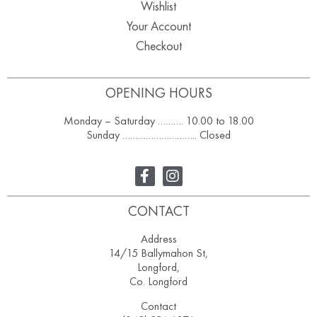
Wishlist
Your Account
Checkout
OPENING HOURS
Monday – Saturday ………. 10.00 to 18.00
Sunday ……………………….. Closed
CONTACT
Address
14/15 Ballymahon St,
Longford,
Co. Longford
Contact