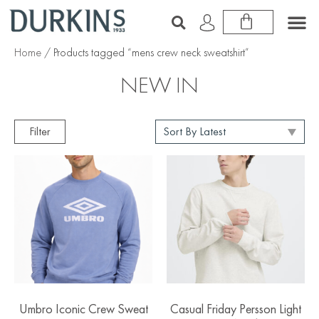
Home
/ Products tagged “mens crew neck sweatshirt”
NEW IN
Filter
Umbro Iconic Crew Sweat
Casual Friday Persson Light