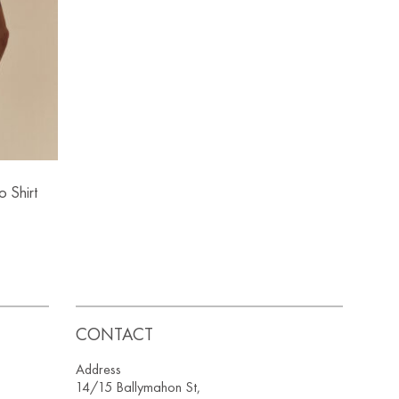
o Shirt
CONTACT
Address
14/15 Ballymahon St,