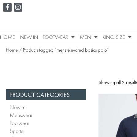
HOME
NEW IN
FOOTWEAR
MEN
KING SIZE
Home
/ Products tagged “mens elevated basics polo”
Showing all 2 result
PRODUCT CATEGORIES
New In
Menswear
Footwear
Sports