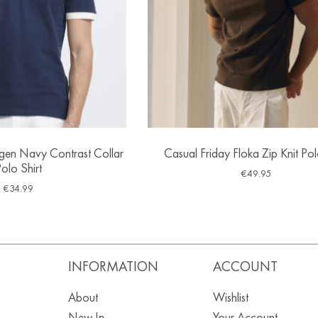
ngen Navy Contrast Collar
Casual Friday Floka Zip Knit Pol
olo Shirt
€
49.95
€
34.99
S
INFORMATION
ACCOUNT
About
Wishlist
New In
Your Account