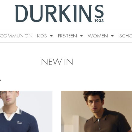
COMMUNION
KIDS
PRE-TEEN
WOMEN
SCHO
NEW IN
s