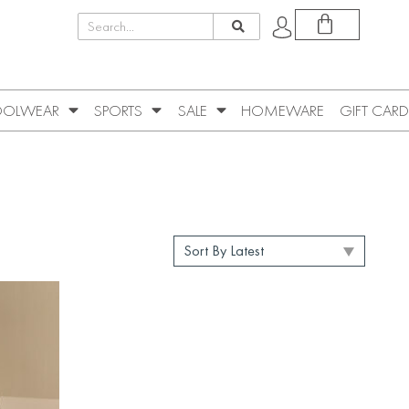
OLWEAR
SPORTS
SALE
HOMEWARE
GIFT CARD