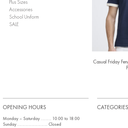
Plus Sizes
Accessories
School Uniform
SALE
Casual Friday Fe
P
OPENING HOURS
CATEGORIE
Monday – Saturday ………. 10.00 to 18.00
Sunday ……………………….. Closed