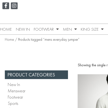
HOME
NEW IN
FOOTWEAR
MEN
KING SIZE
Home
/ Products tagged “mens everyday jumper”
Showing the single r
PRODUCT CATEGORIES
New In
Menswear
Footwear
Sports