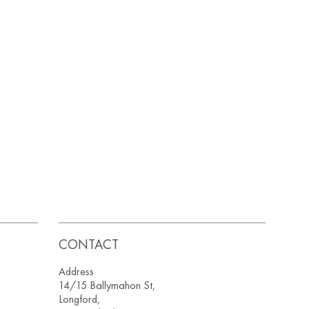
CONTACT
Address
14/15 Ballymahon St,
Longford,