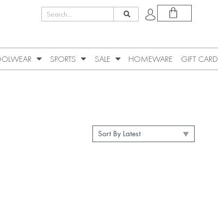
OLWEAR
SPORTS
SALE
HOMEWARE
GIFT CARD