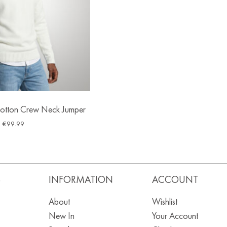
tton Crew Neck Jumper
€
99.99
S
INFORMATION
ACCOUNT
About
Wishlist
New In
Your Account