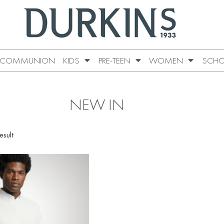
COMMUNION
KIDS
PRE-TEEN
WOMEN
SCHO
NEW IN
esult