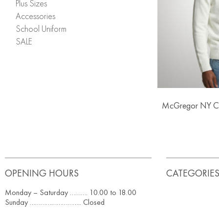
Plus Sizes
Accessories
School Uniform
SALE
McGregor NY Co
OPENING HOURS
CATEGORIE
Monday – Saturday ………. 10.00 to 18.00
Sunday ……………………….. Closed