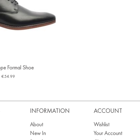
ope Formal Shoe
€
54.99
S
INFORMATION
ACCOUNT
About
Wishlist
New In
Your Account