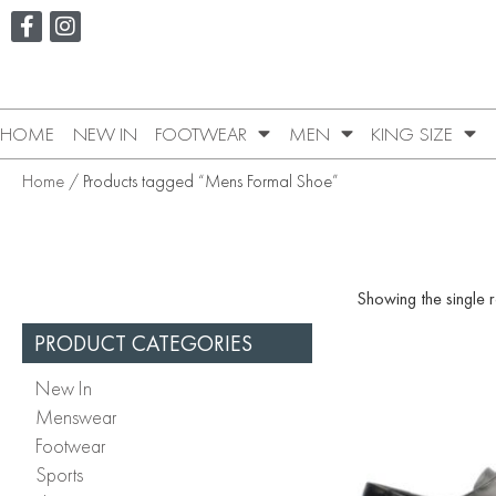
HOME
NEW IN
FOOTWEAR
MEN
KING SIZE
Home
/ Products tagged “Mens Formal Shoe”
Showing the single r
PRODUCT CATEGORIES
New In
Menswear
Footwear
Sports