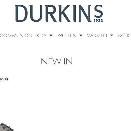
COMMUNION
KIDS
PRE-TEEN
WOMEN
SCHO
NEW IN
esult