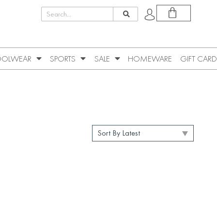
OLWEAR
SPORTS
SALE
HOMEWARE
GIFT CARD