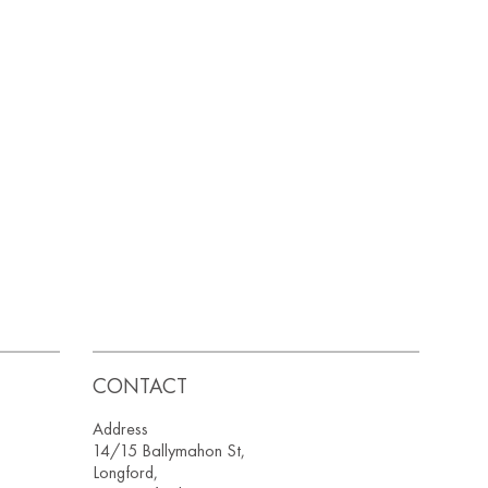
CONTACT
Address
14/15 Ballymahon St,
Longford,