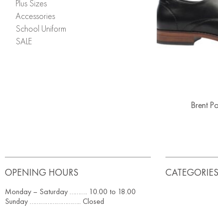
Plus Sizes
Accessories
School Uniform
SALE
Brent P
OPENING HOURS
CATEGORIE
Monday – Saturday ………. 10.00 to 18.00
Sunday ……………………….. Closed