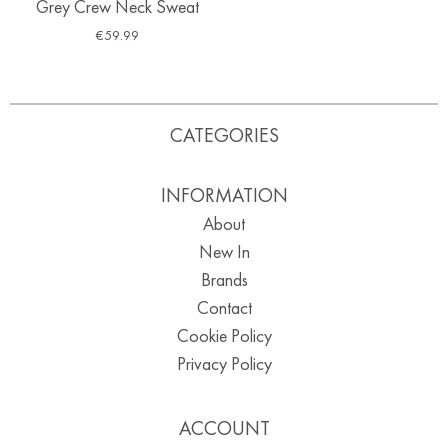
Grey Crew Neck Sweat
€
59.99
CATEGORIES
INFORMATION
About
New In
Brands
Contact
Cookie Policy
Privacy Policy
ACCOUNT