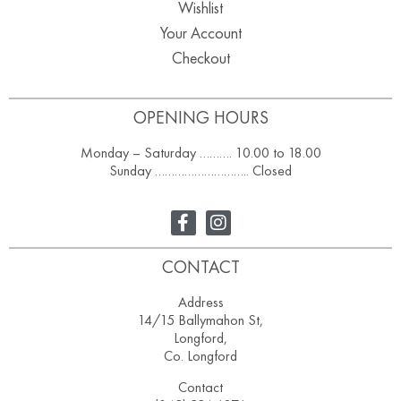
Wishlist
Your Account
Checkout
OPENING HOURS
Monday – Saturday ………. 10.00 to 18.00
Sunday ……………………….. Closed
CONTACT
Address
14/15 Ballymahon St,
Longford,
Co. Longford
Contact