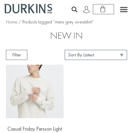
Home
/ Products tagged “mens grey sweatshirt”
NEW IN
Filter
Casual Friday Persson Light