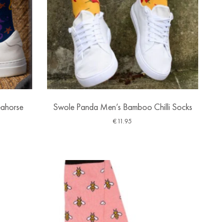
ahorse
Swole Panda Men’s Bamboo Chilli Socks
€
11.95