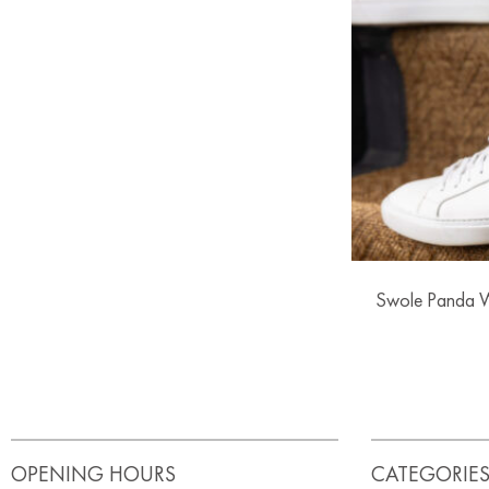
Swole Panda 
OPENING HOURS
CATEGORIE