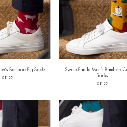
en’s Bamboo Pig Socks
Swole Panda Men’s Bamboo 
Socks
€
11.95
€
11.95