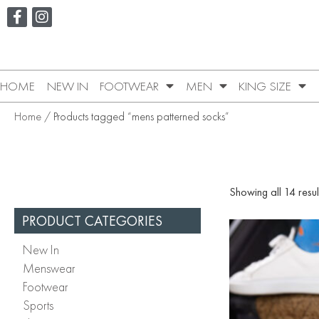
HOME
NEW IN
FOOTWEAR
MEN
KING SIZE
Home
/ Products tagged “mens patterned socks”
Showing all 14 resul
PRODUCT CATEGORIES
New In
Menswear
Footwear
Sports