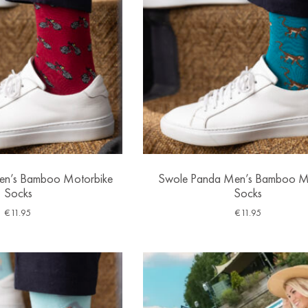
en’s Bamboo Motorbike
Swole Panda Men’s Bamboo 
Socks
Socks
€
11.95
€
11.95