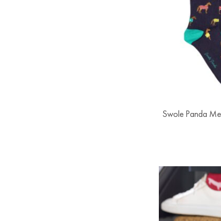
Swole Panda Me