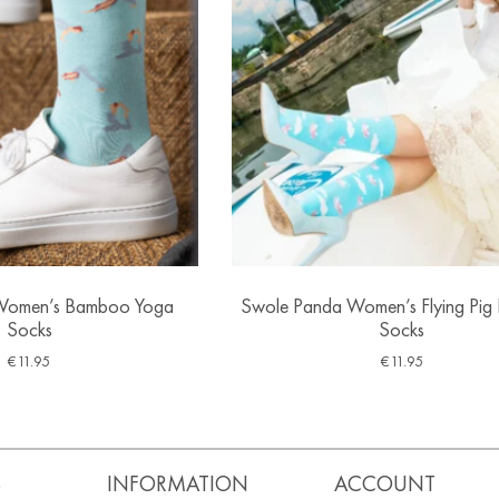
Women’s Bamboo Yoga
Swole Panda Women’s Flying Pi
Socks
Socks
€
11.95
€
11.95
S
INFORMATION
ACCOUNT