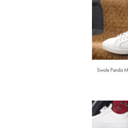
Swole Panda M