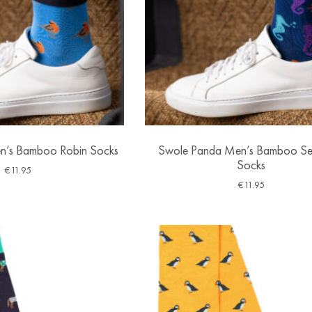
n’s Bamboo Robin Socks
Swole Panda Men’s Bamboo Se
Socks
€
11.95
€
11.95