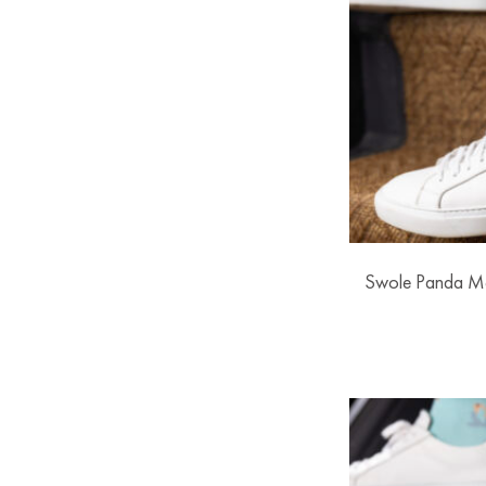
Swole Panda M