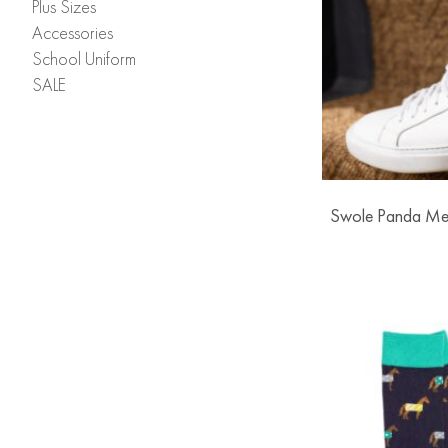
Plus Sizes
Accessories
School Uniform
SALE
Swole Panda Me