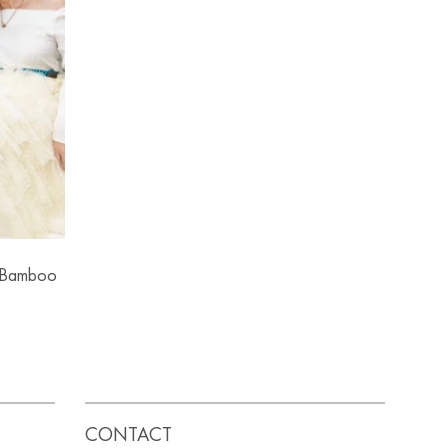
g Bamboo
CONTACT