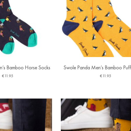
n’s Bamboo Horse Socks
Swole Panda Men’s Bamboo Puff
€
11.95
€
11.95