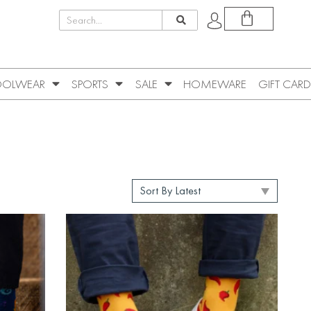
OLWEAR
SPORTS
SALE
HOMEWARE
GIFT CARD