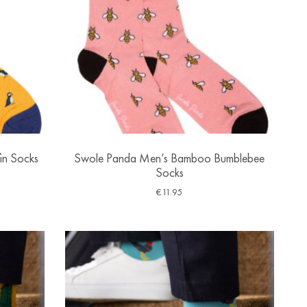
in Socks
Swole Panda Men’s Bamboo Bumblebee
Socks
€
11.95