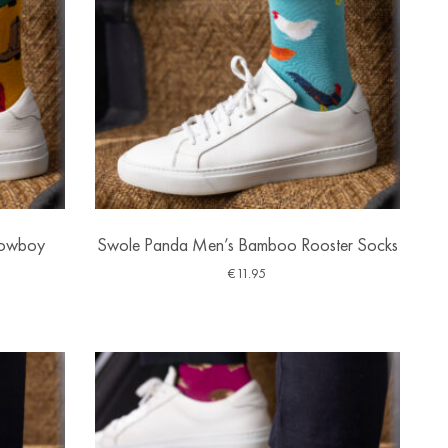
Cowboy
Swole Panda Men’s Bamboo Rooster Socks
€
11.95