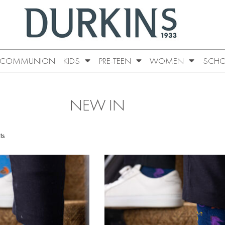
COMMUNION
KIDS
PRE-TEEN
WOMEN
SCHO
NEW IN
ts