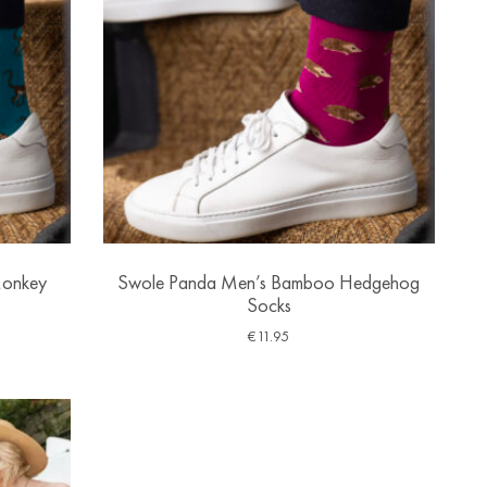
Monkey
Swole Panda Men’s Bamboo Hedgehog
Socks
€
11.95