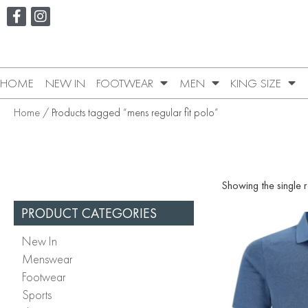
HOME
NEW IN
FOOTWEAR
MEN
KING SIZE
Home
/ Products tagged “mens regular fit polo”
Showing the single r
PRODUCT CATEGORIES
New In
Menswear
Footwear
Sports