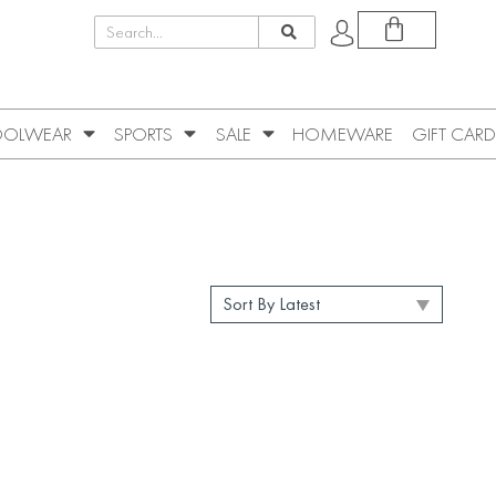
OLWEAR
SPORTS
SALE
HOMEWARE
GIFT CARD