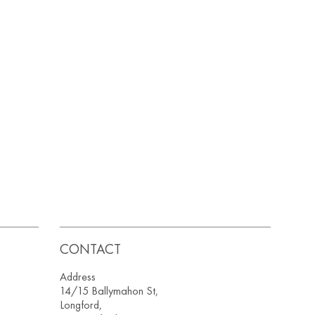
CONTACT
Address
14/15 Ballymahon St,
Longford,