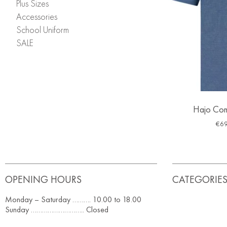
Plus Sizes
Accessories
School Uniform
SALE
Hajo Com
€
69
OPENING HOURS
CATEGORIE
Monday – Saturday ………. 10.00 to 18.00
Sunday ……………………….. Closed