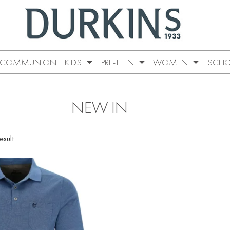
COMMUNION
KIDS
PRE-TEEN
WOMEN
SCHO
NEW IN
esult