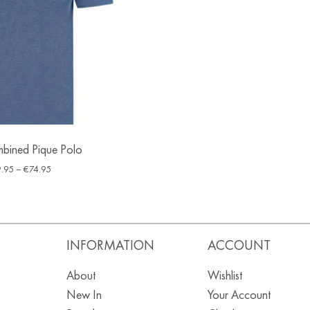
bined Pique Polo
.95
–
€
74.95
S
INFORMATION
ACCOUNT
About
Wishlist
New In
Your Account