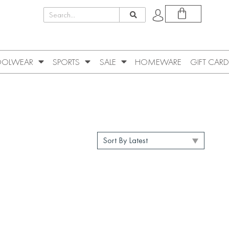
OLWEAR
SPORTS
SALE
HOMEWARE
GIFT CARD