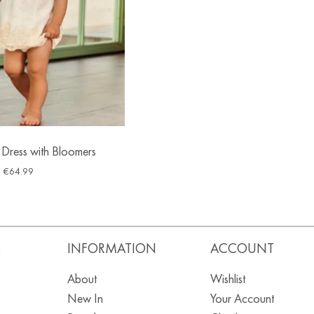
 Dress with Bloomers
€
64.99
S
INFORMATION
ACCOUNT
About
Wishlist
New In
Your Account