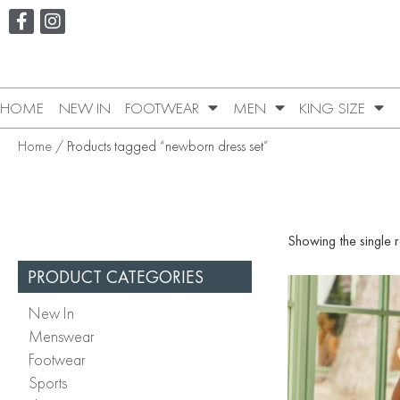
HOME
NEW IN
FOOTWEAR
MEN
KING SIZE
Home
/ Products tagged “newborn dress set”
Showing the single r
PRODUCT CATEGORIES
New In
Menswear
Footwear
Sports