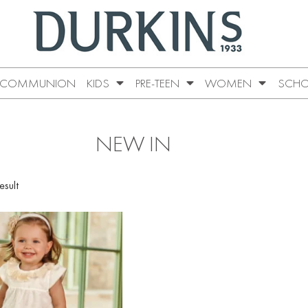
COMMUNION
KIDS
PRE-TEEN
WOMEN
SCHO
NEW IN
esult