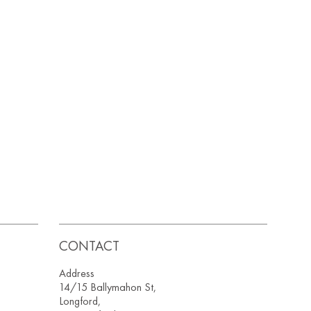
CONTACT
Address
14/15 Ballymahon St,
Longford,