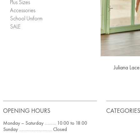
Plus Sizes
Accessories
School Uniform
SALE
Juliana Lace
OPENING HOURS
CATEGORIE
Monday – Saturday ………. 10.00 to 18.00
Sunday ……………………….. Closed