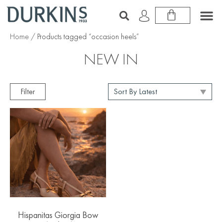
Home
/ Products tagged “occasion heels”
NEW IN
Filter
Hispanitas Giorgia Bow