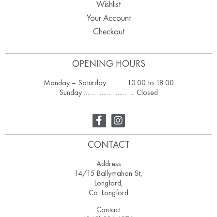
Wishlist
Your Account
Checkout
OPENING HOURS
Monday – Saturday ………. 10.00 to 18.00
Sunday ……………………….. Closed
CONTACT
Address
14/15 Ballymahon St,
Longford,
Co. Longford
Contact