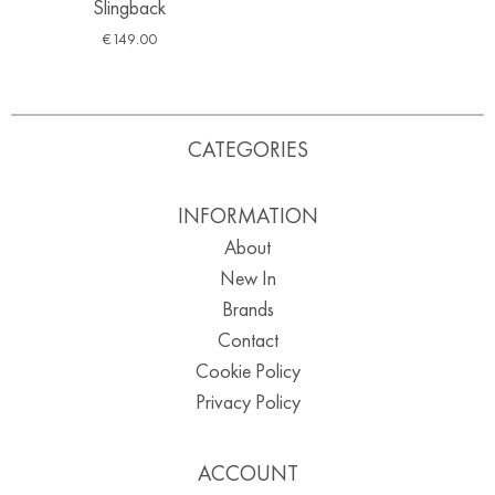
Slingback
€
149.00
CATEGORIES
INFORMATION
About
New In
Brands
Contact
Cookie Policy
Privacy Policy
ACCOUNT