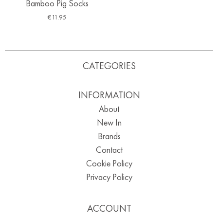
Bamboo Pig Socks
€
11.95
CATEGORIES
INFORMATION
About
New In
Brands
Contact
Cookie Policy
Privacy Policy
ACCOUNT