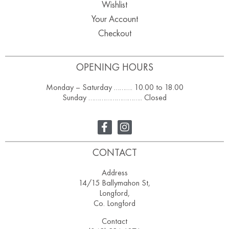
Wishlist
Your Account
Checkout
OPENING HOURS
Monday – Saturday ………. 10.00 to 18.00
Sunday ……………………….. Closed
CONTACT
Address
14/15 Ballymahon St,
Longford,
Co. Longford
Contact