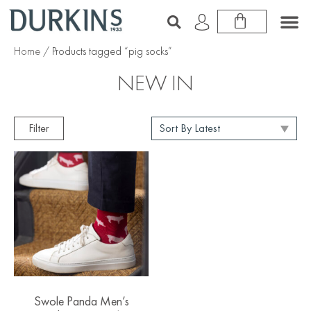
Home
/ Products tagged “pig socks”
NEW IN
Filter
Swole Panda Men’s