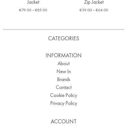
Jacket
Zip Jacket
€
79.00
–
€
85.00
€
59.00
–
€
64.00
CATEGORIES
INFORMATION
About
New In
Brands
Contact
Cookie Policy
Privacy Policy
ACCOUNT