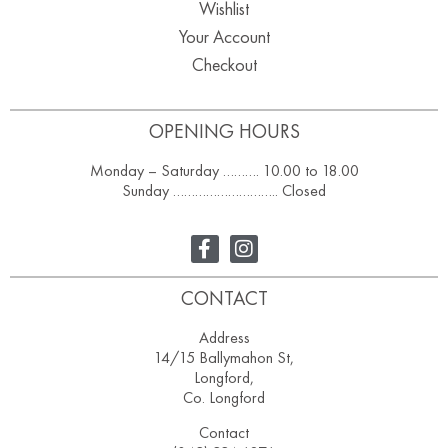
Wishlist
Your Account
Checkout
OPENING HOURS
Monday – Saturday ………. 10.00 to 18.00
Sunday ……………………….. Closed
CONTACT
Address
14/15 Ballymahon St,
Longford,
Co. Longford
Contact