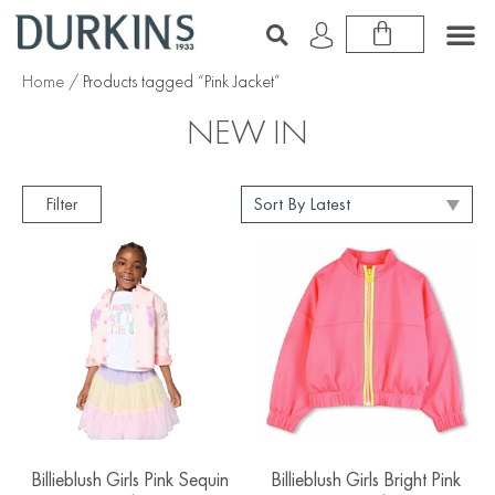
Home
/ Products tagged “Pink Jacket”
NEW IN
Filter
Billieblush Girls Pink Sequin
Billieblush Girls Bright Pink