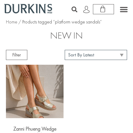
Home
/ Products tagged “platform wedge sandals”
NEW IN
Filter
Zanni Phueng Wedge