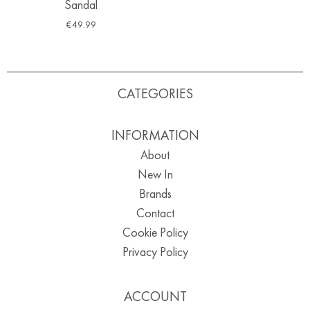
Sandal
€
49.99
CATEGORIES
INFORMATION
About
New In
Brands
Contact
Cookie Policy
Privacy Policy
ACCOUNT