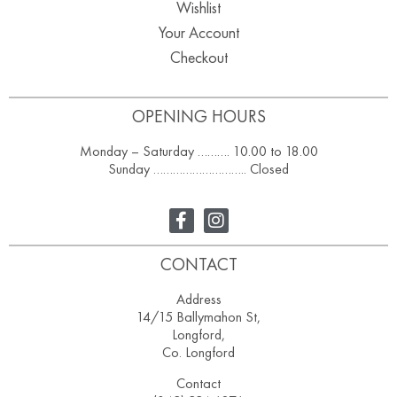
Wishlist
Your Account
Checkout
OPENING HOURS
Monday – Saturday ………. 10.00 to 18.00
Sunday ……………………….. Closed
CONTACT
Address
14/15 Ballymahon St,
Longford,
Co. Longford
Contact