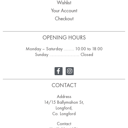
Wishlist
Your Account
Checkout
OPENING HOURS
Monday – Saturday ………. 10.00 to 18.00
Sunday ……………………….. Closed
CONTACT
Address
14/15 Ballymahon St,
Longford,
Co. Longford
Contact