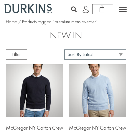
Home
/ Products tagged “premium mens sweater”
NEW IN
Filter
McGregor NY Cotton Crew
McGregor NY Cotton Crew