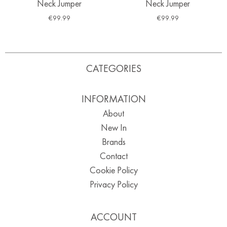
Neck Jumper
Neck Jumper
€
99.99
€
99.99
CATEGORIES
INFORMATION
About
New In
Brands
Contact
Cookie Policy
Privacy Policy
ACCOUNT