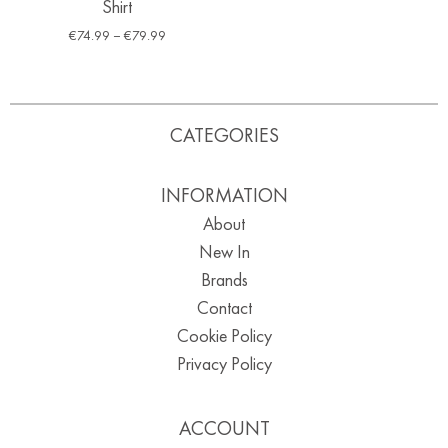
Shirt
€
74.99
–
€
79.99
CATEGORIES
INFORMATION
About
New In
Brands
Contact
Cookie Policy
Privacy Policy
ACCOUNT