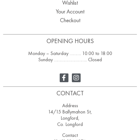
Wishlist
Your Account
Checkout
OPENING HOURS
Monday – Saturday ………. 10.00 to 18.00
Sunday ……………………….. Closed
CONTACT
Address
14/15 Ballymahon St,
Longford,
Co. Longford
Contact