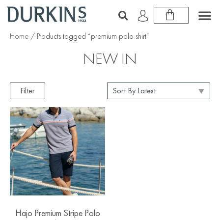
Home
/ Products tagged “premium polo shirt”
NEW IN
Filter
Hajo Premium Stripe Polo